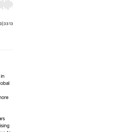
r end. Hold shift to jump forward or backward.
00
|
33:13
in
lobal
more
ars
ising