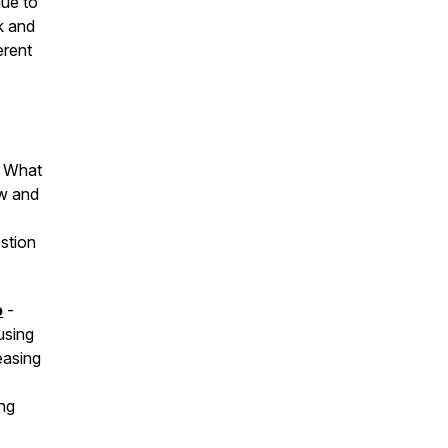
lue to
k and
erent
? What
ew and
estion
o
-
using
easing
ing