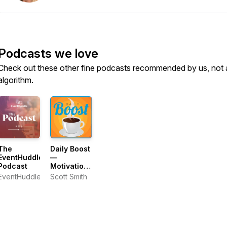
Podcasts we love
Check out these other fine podcasts recommended by us, not 
algorithm.
The
Daily Boost
EventHuddle
—
Podcast
Motivation
and
EventHuddle
Scott Smith
Personal
Growth