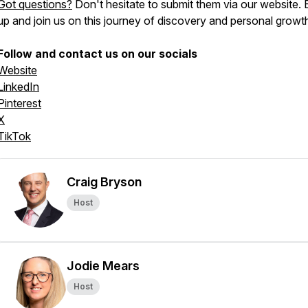
Got questions?
Don't hesitate to submit them via our website. 
up and join us on this journey of discovery and personal growt
Follow and contact us on our socials
Website
LinkedIn
Pinterest
X
TikTok
Craig Bryson
Host
Jodie Mears
Host