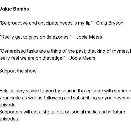
Value Bombs
“Be proactive and anticipate needs is my tip"-
Craig Bryson
"Really get to grips on timezones!" -
Jodie Mears
“Generalised tasks are a thing of the past, that kind of rhymes, 
really feel we are on that edge.” -
Jodie Mears
Support the show
Help us stay visible to you by sharing this episode with someon
your circle as well as following and subscribing so you never m
episode.
Supporters will get a shout-out on social media and in future
episodes.