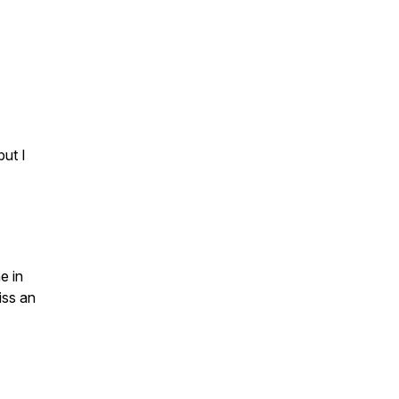
but I
e in
iss an