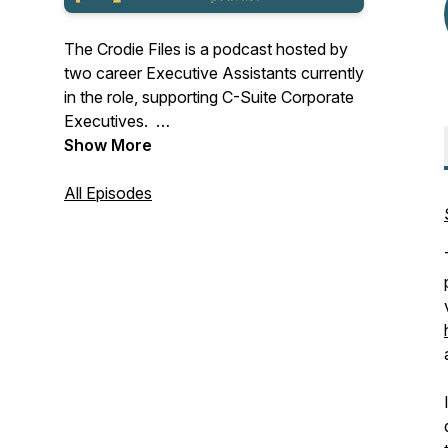
The Crodie Files is a podcast hosted by
two career Executive Assistants currently
in the role, supporting C-Suite Corporate
Executives.
Show More
With over 40 years of combined industry
experience, we came together to share
All Episodes
the knowledge!
We unite Administrative Professionals,
Assistants, and all Business Support
Professionals globally with our honest,
realistic approach to common questions
and problem-solving.
Our show provides a space for listeners
to learn about the challenges and