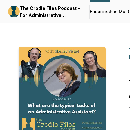
The Crodie Files Podcast -
Episodes
Fan Mail
C
For Administrative
Assistants and Business
Support Professionals