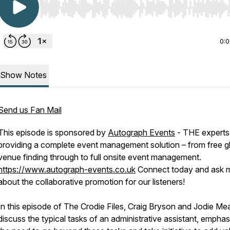
Use Left/Right to seek, Home/End to jump to start o
0:
Show Notes
Send us Fan Mail
This episode is sponsored by
Autograph Events
- THE experts 
providing a complete event management solution – from free g
venue finding through to full onsite event management.
https://www.autograph-events.co.uk
Connect today and ask 
about the collaborative promotion for our listeners!
In this episode of The Crodie Files, Craig Bryson and Jodie Me
discuss the typical tasks of an administrative assistant, emphas