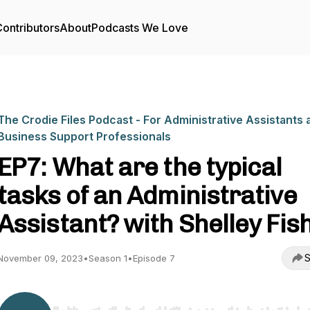
ontributors
About
Podcasts We Love
The Crodie Files Podcast - For Administrative Assistants 
Business Support Professionals
EP7: What are the typical
tasks of an Administrative
Assistant? with Shelley Fis
S
November 09, 2023
•
Season 1
•
Episode 7