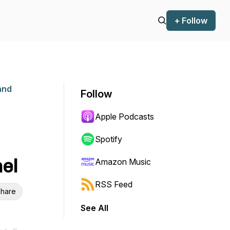
+ Follow
and
Follow
Apple Podcasts
Spotify
hel
Amazon Music
RSS Feed
hare
See All