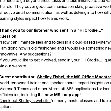
the need to go beyond these tasks and take initiative to add va
the role. They cover good communication skills, proactive wor
effective email communication, as well as delving into how diff
learning styles impact how teams work.
Thank you to our listener who sent in a "Hi Crodie..."
question:
"How can I manage files and folders in a cloud-based system
I am doing now is old-fashioned and I would like something n
innovative. Any suggestions?"
If you would like to get involved, send in your "Hi Crodie..." qu
via our website
Guest contributor-
Shelley Fishel, the MS Office Maestr
world-renowned trainer and speaker shares expert insights on 
Microsoft Teams and other Microsoft 365 applications for incr
efficiencies, including the
new MS Loop app!
Check out Shelley's website
for many masterclasses and train
options.