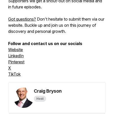
Supporters will get a shout-out on social media and
in future episodes.
Got questions?
Don't hesitate to submit them via our
website. Buckle up and join us on this journey of
discovery and personal growth.
Follow and contact us on our socials
Website
LinkedIn
Pinterest
X
TikTok
Craig Bryson
Host