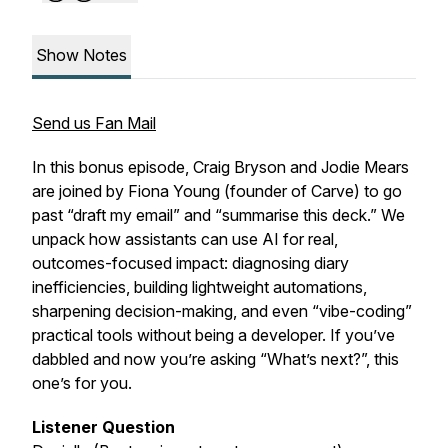
Show Notes
Send us Fan Mail
In this bonus episode, Craig Bryson and Jodie Mears
are joined by Fiona Young (founder of Carve) to go
past “draft my email” and “summarise this deck.” We
unpack how assistants can use AI for real,
outcomes-focused impact: diagnosing diary
inefficiencies, building lightweight automations,
sharpening decision-making, and even “vibe-coding”
practical tools without being a developer. If you’ve
dabbled and now you’re asking “What’s next?”, this
one’s for you.
Listener Question