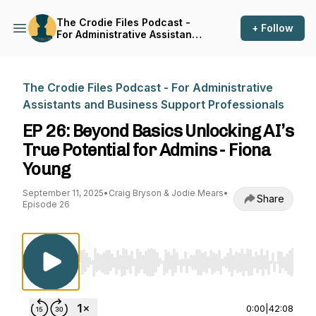
The Crodie Files Podcast -
+ Follow
For Administrative Assistants
and Business Support
Professionals
The Crodie Files Podcast - For Administrative
Assistants and Business Support Professionals
EP 26: Beyond Basics Unlocking AI’s
True Potential for Admins - Fiona
Young
September 11, 2025
•
Craig Bryson & Jodie Mears
•
Share
Episode 26
Use Left/Right to seek, Home/End to jump to st
0:00
|
42:08