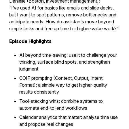
Danielle (Boston, investment management):
“I’ve used AI for basics like emails and slide decks,
but I want to spot patterns, remove bottlenecks and
anticipate needs. How do assistants move beyond
simple tasks and free up time for higher-value work?”
Episode Highlights
AI beyond time-saving: use it to challenge your
thinking, surface blind spots, and strengthen
judgment
COIF prompting (Context, Output, Intent,
Format): a simple way to get higher-quality
results consistently
Tool-stacking wins: combine systems to
automate end-to-end workflows
Calendar analytics that matter: analyse time use
and propose real changes