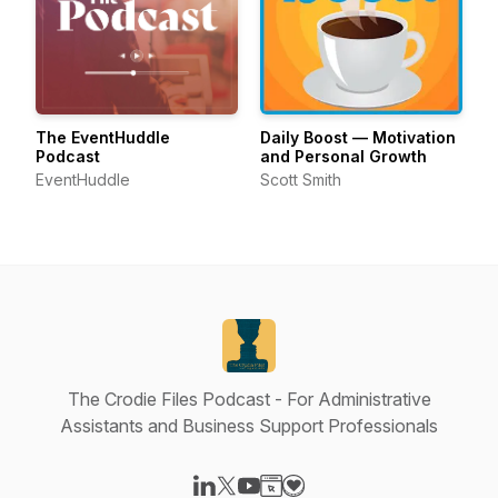
The EventHuddle
Daily Boost — Motivation
Podcast
and Personal Growth
EventHuddle
Scott Smith
The Crodie Files Podcast - For Administrative
Assistants and Business Support Professionals