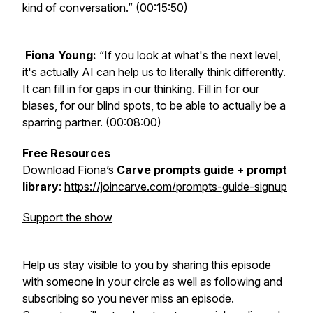
kind of conversation.” (00:15:50)
Fiona Young:
“If you look at what's the next level,
it's actually AI can help us to literally think differently.
It can fill in for gaps in our thinking. Fill in for our
biases, for our blind spots, to be able to actually be a
sparring partner. (00:08:00)
Free Resources
Download Fiona’s
Carve prompts guide + prompt
library
:
https://joincarve.com/prompts-guide-signup
Support the show
Help us stay visible to you by sharing this episode
with someone in your circle as well as following and
subscribing so you never miss an episode.