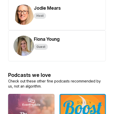
Jodie Mears
Host
Fiona Young
Guest
Podcasts we love
Check out these other fine podcasts recommended by
us, not an algorithm.