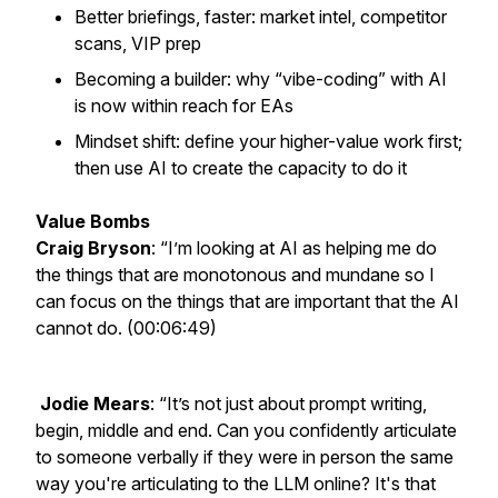
Better briefings, faster: market intel, competitor
scans, VIP prep
Becoming a builder: why “vibe-coding” with AI
is now within reach for EAs
Mindset shift: define your higher-value work first;
then use AI to create the capacity to do it
Value Bombs
Craig Bryson
: “I’m looking at AI as helping me do
the things that are monotonous and mundane so I
can focus on the things that are important that the AI
cannot do. (00:06:49)
Jodie Mears
: “It’s not just about prompt writing,
begin, middle and end. Can you confidently articulate
to someone verbally if they were in person the same
way you're articulating to the LLM online? It's that