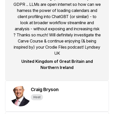
GDPR .. LLMs are open internet so how can we
harness the power of loading calendars and
client profiling into ChatGBT (or similar) - to
look at broader workflow streamline and
analysis - without exposing and increasing risk
? Thanks so much! Will definitely investigate the
Carve Course & continue enjoying (& being
inspired by) your Crodie Files podcast! Lyndsey
UK
United Kingdom of Great Britain and
Northern Ireland
Craig Bryson
Host