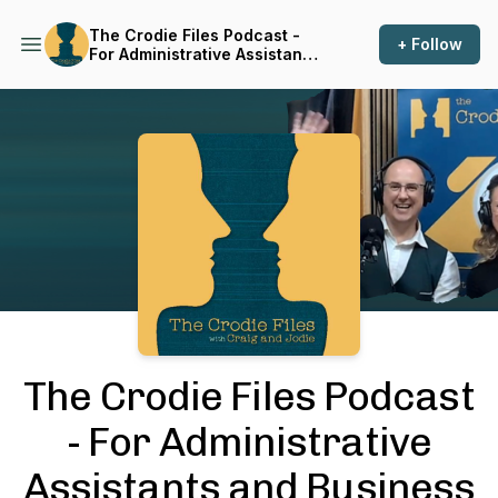
The Crodie Files Podcast -
+ Follow
For Administrative Assistants
and Business Support
Professionals
Podcast Background Image
The Crodie Files Podcast
- For Administrative
Assistants and Business