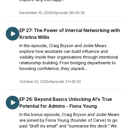
each episode easy to listen to and relatable.
Our "Hi Crodie..." initiative is where we invite you to send in
December 10, 2025
•
Episode 28
•
29:35
your questions, bugbears, and comments that relate to the
role and your learning & development. To be featured on the
show visit our website www.craigandjodie.com and send in
EP 27: The Power of Internal Networking with
yours today.
Kristina Willis
In this episode, Craig Bryson and Jodie Mears
If you enjoy listening to our podcast, please support us to
explore how assistants can build influence and
help keep the Crodie Files going
visibility inside their organisations through intentional
https://www.buzzsprout.com/2227725
relationship-building. From bridging departments to
boosting confidence, they unpack...
Supporters will get a shout-out on social media and in future
episodes.
October 22, 2025
•
Episode 27
•
26:32
EP 26: Beyond Basics Unlocking AI’s True
Potential for Admins - Fiona Young
In this bonus episode, Craig Bryson and Jodie Mears
are joined by Fiona Young (founder of Carve) to go
past “draft my email” and “summarise this deck.” We