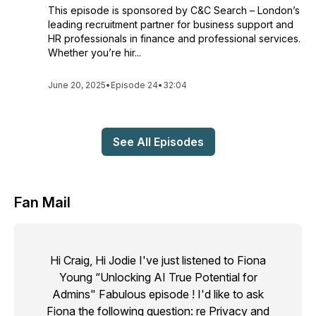
This episode is sponsored by C&C Search – London’s
leading recruitment partner for business support and
HR professionals in finance and professional services.
Whether you’re hir...
June 20, 2025
•
Episode 24
•
32:04
See All Episodes
Fan Mail
Hi Craig, Hi Jodie I've just listened to Fiona
Young “Unlocking AI True Potential for
Admins" Fabulous episode ! I'd like to ask
Fiona the following question: re Privacy and