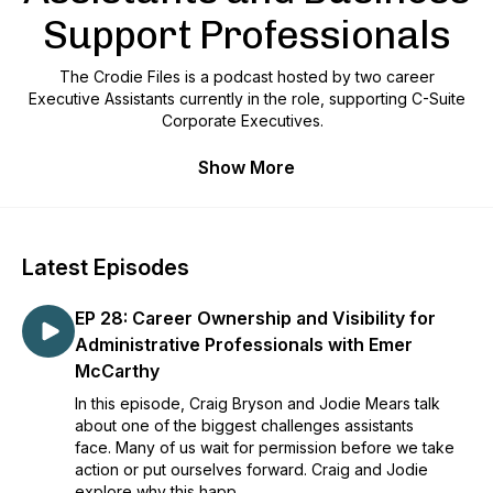
Support Professionals
The Crodie Files is a podcast hosted by two career
Executive Assistants currently in the role, supporting C-Suite
Corporate Executives.
With over 40 years of combined industry experience, we
Show More
came together to share the knowledge!
We unite Administrative Professionals, Assistants, and all
Business Support Professionals globally with our honest,
Latest Episodes
realistic approach to common questions and problem-
solving.
EP 28: Career Ownership and Visibility for
Our show provides a space for listeners to learn about the
Administrative Professionals with Emer
challenges and triumphs of the Assistant Profession and to
McCarthy
gain insights into the strategies and approaches that make
In this episode, Craig Bryson and Jodie Mears talk
these professionals successful.​
about one of the biggest challenges assistants
Our episodes are kept to around 30 minutes as we
face. Many of us wait for permission before we take
appreciate how precious your time is and never use a typical
action or put ourselves forward. Craig and Jodie
interview format. Instead, our voice note approach makes
explore why this happ...