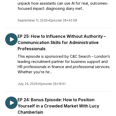
unpack how assistants can use AI for real, outcomes-
focused impact: diagnosing diary inef...
September 11, 2025
•
Episode 26
•
42:08
EP 25: How to Influence Without Authority –
Communication Skills for Administrative
Professionals
This episode is sponsored by C&C Search – London’s
leading recruitment partner for business support and
HR professionals in finance and professional services.
Whether you’re hir...
July 24, 2025
•
Episode 25
•
19:51
EP 24: Bonus Episode: How to Position
Yourself in a Crowded Market With Lucy
Chamberlain