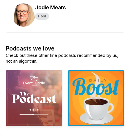
Jodie Mears
Host
Podcasts we love
Check out these other fine podcasts recommended by us,
not an algorithm.